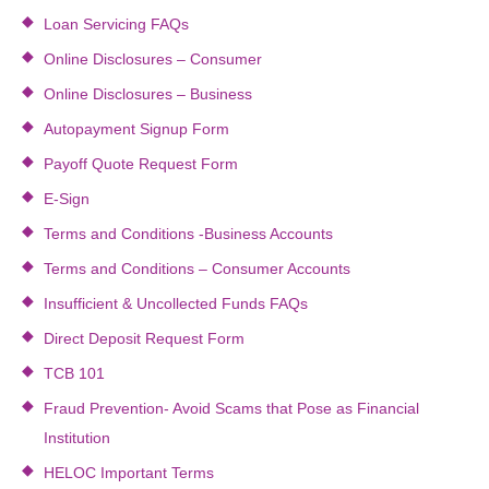
Loan Servicing FAQs
Online Disclosures – Consumer
Online Disclosures – Business
Autopayment Signup Form
Payoff Quote Request Form
E-Sign
Terms and Conditions -Business Accounts
Terms and Conditions – Consumer Accounts
Insufficient & Uncollected Funds FAQs
Direct Deposit Request Form
TCB 101
Fraud Prevention- Avoid Scams that Pose as Financial
Institution
HELOC Important Terms