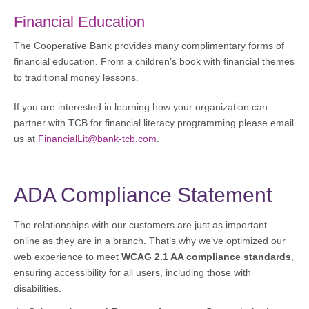
Financial Education
The Cooperative Bank provides many complimentary forms of
financial education. From a children’s book with financial themes
to traditional money lessons.
If you are interested in learning how your organization can
partner with TCB for financial literacy programming please email
us at
FinancialLit@bank-tcb.com
.
ADA Compliance Statement
The relationships with our customers are just as important
online as they are in a branch. That’s why we’ve optimized our
web experience to meet
WCAG 2.1 AA compliance standards
,
ensuring accessibility for all users, including those with
disabilities.