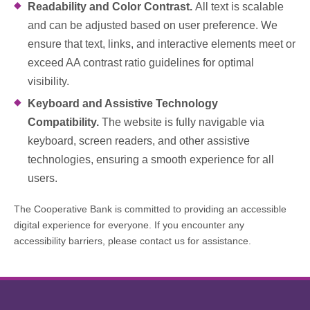
Readability and Color Contrast.
All text is scalable
and can be adjusted based on user preference. We
ensure that text, links, and interactive elements meet or
exceed AA contrast ratio guidelines for optimal
visibility.
Keyboard and Assistive Technology
Compatibility.
The website is fully navigable via
keyboard, screen readers, and other assistive
technologies, ensuring a smooth experience for all
users.
The Cooperative Bank is committed to providing an accessible
digital experience for everyone. If you encounter any
accessibility barriers, please contact us for assistance.