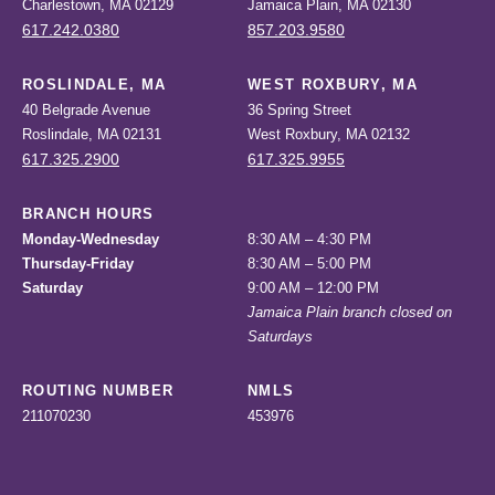
Charlestown, MA 02129
Jamaica Plain, MA 02130
617.242.0380
857.203.9580
ROSLINDALE, MA
WEST ROXBURY, MA
40 Belgrade Avenue
36 Spring Street
Roslindale, MA 02131
West Roxbury, MA 02132
617.325.2900
617.325.9955
BRANCH HOURS
Monday-Wednesday
8:30 AM – 4:30 PM
Thursday-Friday
8:30 AM – 5:00 PM
Saturday
9:00 AM – 12:00 PM
Jamaica Plain branch closed on
Saturdays
ROUTING NUMBER
NMLS
211070230
453976