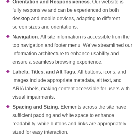
Orientation and Responsiveness.
Our website is
fully responsive and can be experienced on both
desktop and mobile devices, adapting to different
screen sizes and orientations.
Navigation.
All site information is accessible from the
top navigation and footer menu. We’ve streamlined our
information architecture to enhance usability and
ensure a seamless browsing experience.
Labels, Titles, and Alt Tags.
All buttons, icons, and
images include appropriate metadata, alt text, and
ARIA labels, making content accessible for users with
visual impairments.
Spacing and Sizing.
Elements across the site have
sufficient padding and white space to enhance
readability, while buttons and links are appropriately
sized for easy interaction.