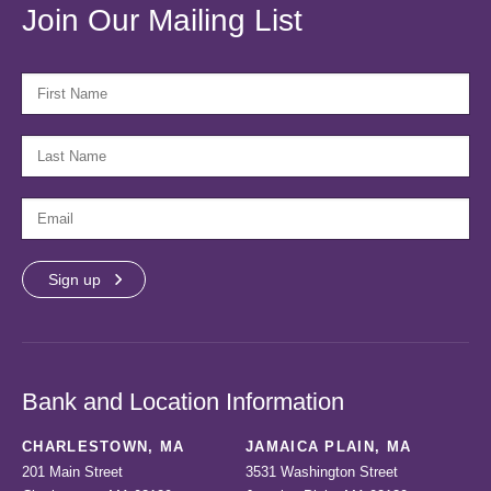
Join Our Mailing List
FIRST NAME
LAST NAME
EMAIL
Bank and Location Information
CHARLESTOWN, MA
JAMAICA PLAIN, MA
201 Main Street
3531 Washington Street