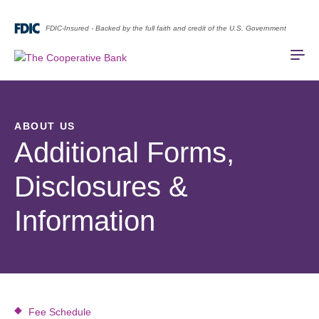
FDIC-Insured - Backed by the full faith and credit of the U.S. Government
ABOUT US
Additional Forms,
Disclosures &
Information
Fee Schedule